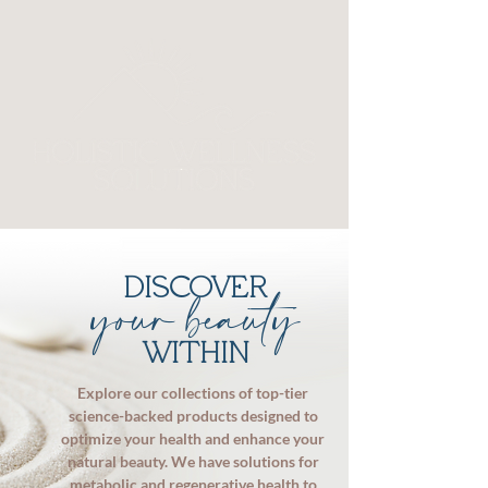
DISCOVER
your beauty
WITHIN
Explore our collections of top-tier
science-backed products designed to
optimize your health and enhance your
natural beauty. We have solutions for
metabolic and regenerative health to