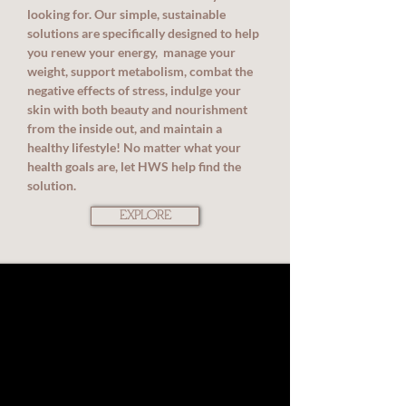
looking for. Our simple, sustainable
solutions are specifically designed to help
you renew your energy, manage your
weight, support metabolism, combat the
negative effects of stress, indulge your
skin with both beauty and nourishment
from the inside out, and maintain a
healthy lifestyle! No matter what your
health goals are, let HWS help find the
solution.
EXPLORE