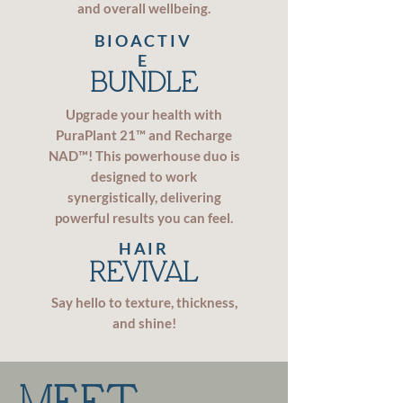
and overall wellbeing.
BIOACTIV
E
BUNDLE
Upgrade your health with
PuraPlant 21™ and Recharge
NAD™! This powerhouse duo is
designed to work
synergistically, delivering
powerful results you can feel.
HAIR
REVIVAL
Say hello to texture, thickness,
and shine!