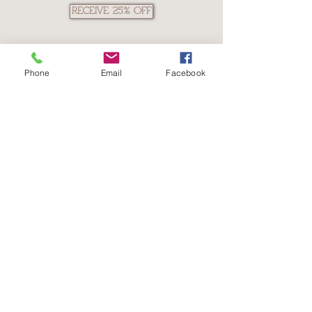
RECEIVE 25% OFF
Phone
Email
Facebook
The Isagenix
Opportunity