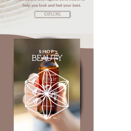
help you look and feel your best.
EXPLORE
SHOP
BEAUTY