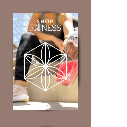
SHOP
FITNESS