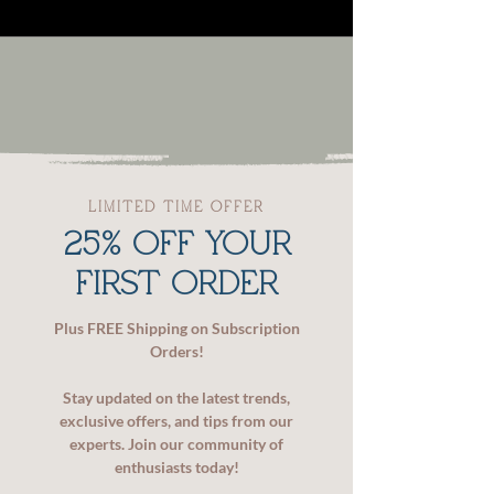
LIMITED TIME OFFER
25% OFF YOUR
FIRST ORDER
Plus FREE Shipping on Subscription
Orders!
Stay updated on the latest trends,
exclusive offers, and tips from our
experts. Join our community of
enthusiasts today!