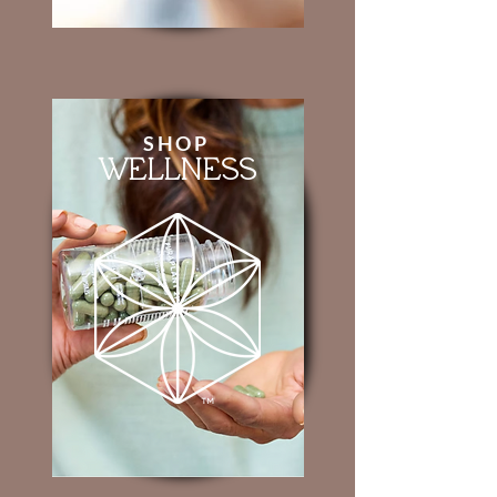
SHOP
WELLNESS