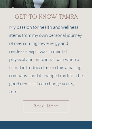
GET TO KNOW TAMRA
My passion for health and wellness
stems from my own personal journey
of overcoming low energy and
restless sleep. I was in mental,
physical and emotional pain when a
friend introduced me to this amazing
company…and it changed my life! The
good news is it can change yours,
too!
Read More