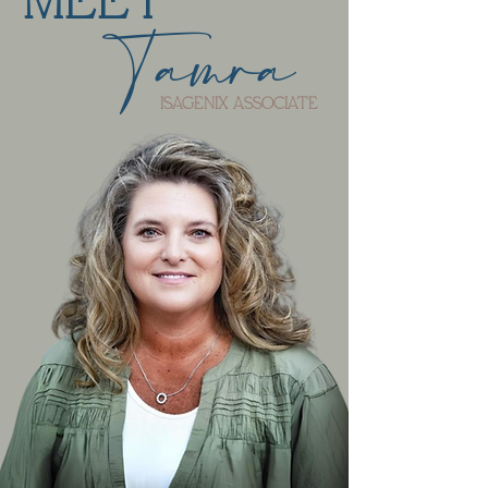
MEET
Tamra
ISAGENIX ASSOCIATE