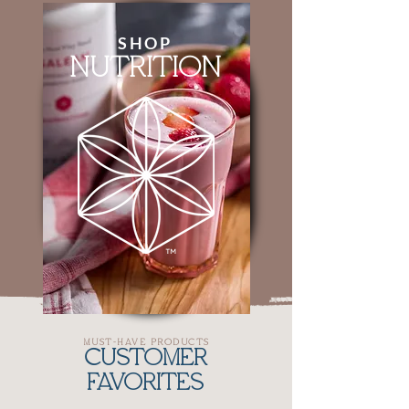
SHOP
NUTRITION
MUST-HAVE PRODUCTS
CUSTOMER
FAVORITES