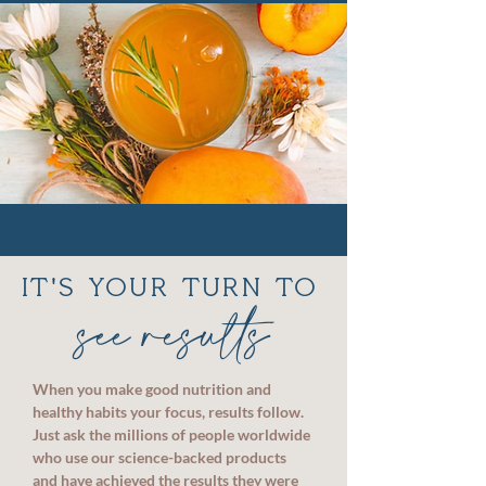
IT'S YOUR TURN TO
see results
When you make good nutrition and
healthy habits your focus, results follow.
Just ask the millions of people worldwide
who use our science-backed products
and have achieved the results they were