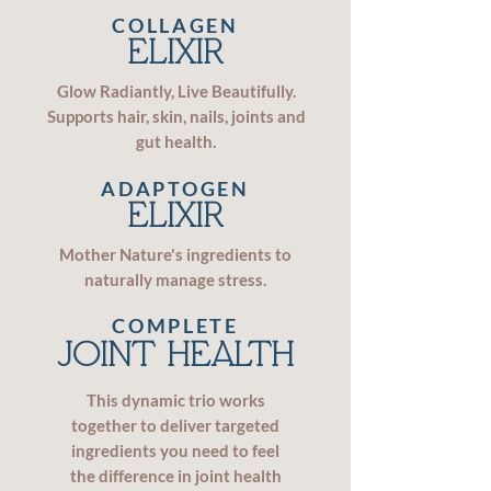
COLLAGEN
ELIXIR
Glow Radiantly, Live Beautifully.
Supports hair, skin, nails, joints and
gut health.
ADAPTOGEN
ELIXIR
Mother Nature's ingredients to
naturally manage stress.
COMPLETE
JOINT HEALTH
This dynamic trio works
together to deliver targeted
ingredients you need to feel
the difference in joint health