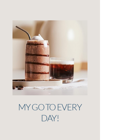
MY GO TO EVERY
DAY!
I have had a shake everyday for the last
4 years! They've become a staple in my