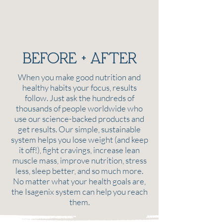
lifestyle, make me feel great, and help
me save money!
TRACY
BEFORE + AFTER
When you make good nutrition and
healthy habits your focus, results
follow. Just ask the hundreds of
thousands of people worldwide who
use our science-backed products and
get results. Our simple, sustainable
system helps you lose weight (and keep
it off!), fight cravings, increase lean
muscle mass, improve nutrition, stress
less, sleep better, and so much more.
No matter what your health goals are,
the Isagenix system can help you reach
them.