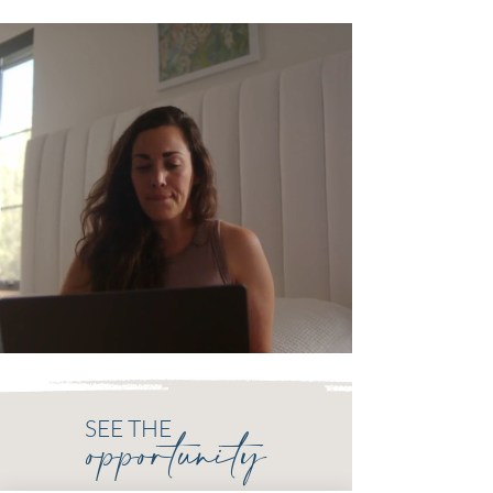
SEE THE
opportunity