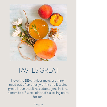
TASTES GREAT
I love the BEA. It gives me everything I
need out of an energy drink and it tastes
great. I love that it has adaptogens in it. As
a mom to a 7 week old that's a selling point
for me!
EMILY