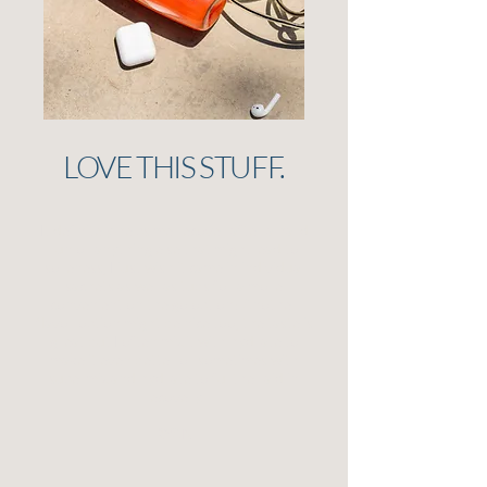
LOVE THIS STUFF.
It definitely helps me recover after a hard
run or anything else that might lead to
soreness, I just wish it came in individual
sachets as well as tubs for a more
convenient on the go option! Another
flavor option might be nice too, the taste is
great but I often mix it with hydrate to
make it even better or sometimes with
supermix and hydrate to further aid in
recovery.
RYAN