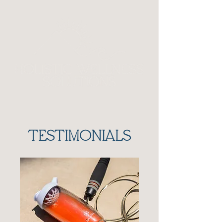
TESTIMONIALS