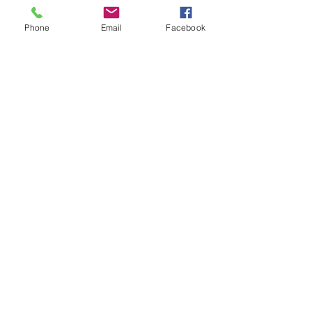
Phone
Email
Facebook
BACK TO TOP
the list?
ARE YOU ON